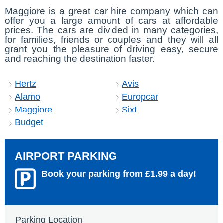
Maggiore is a great car hire company which can
offer you a large amount of cars at affordable
prices. The cars are divided in many categories,
for families, friends or couples and they will all
grant you the pleasure of driving easy, secure
and reaching the destination faster.
Hertz
Avis
Alamo
Europcar
Maggiore
Sixt
Budget
AIRPORT PARKING
Book your parking from £1.99 a day!
Parking Location