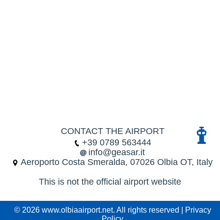
CONTACT THE AIRPORT
+39 0789 563444
info@geasar.it
Aeroporto Costa Smeralda, 07026 Olbia OT, Italy
This is not the official airport website
© 2026 www.olbiaairport.net. All rights reserved |
Privacy
Policy