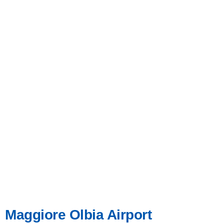
Maggiore Olbia Airport