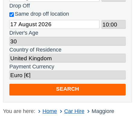
Drop Off
Same drop off location
Driver's Age
Country of Residence
Payment Currency
SEARCH
You are here:
Home
Car Hire
Maggiore