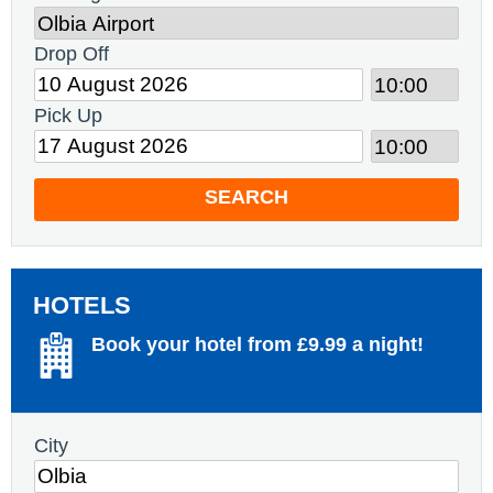
Drop Off
Pick Up
SEARCH
HOTELS
Book your hotel from £9.99 a night!
City