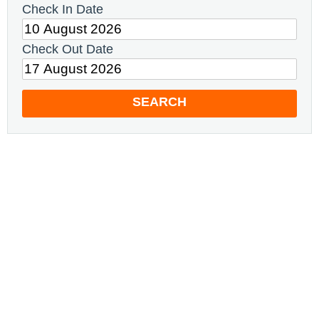
Check In Date
Check Out Date
SEARCH