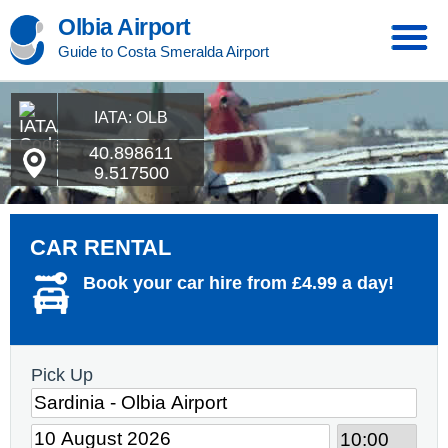
Olbia Airport
Guide to Costa Smeralda Airport
IATA: OLB
40.898611
9.517500
CAR RENTAL
Book your car hire from £4.99 a day!
Pick Up