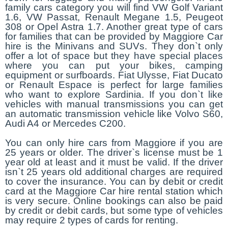
family cars category you will find VW Golf Variant
1.6, VW Passat, Renault Megane 1.5, Peugeot
308 or Opel Astra 1.7. Another great type of cars
for families that can be provided by Maggiore Car
hire is the Minivans and SUVs. They don`t only
offer a lot of space but they have special places
where you can put your bikes, camping
equipment or surfboards. Fiat Ulysse, Fiat Ducato
or Renault Espace is perfect for large families
who want to explore Sardinia. If you don`t like
vehicles with manual transmissions you can get
an automatic transmission vehicle like Volvo S60,
Audi A4 or Mercedes C200.
You can only hire cars from Maggiore if you are
25 years or older. The driver`s license must be 1
year old at least and it must be valid. If the driver
isn`t 25 years old additional charges are required
to cover the insurance. You can by debit or credit
card at the Maggiore Car hire rental station which
is very secure. Online bookings can also be paid
by credit or debit cards, but some type of vehicles
may require 2 types of cards for renting.