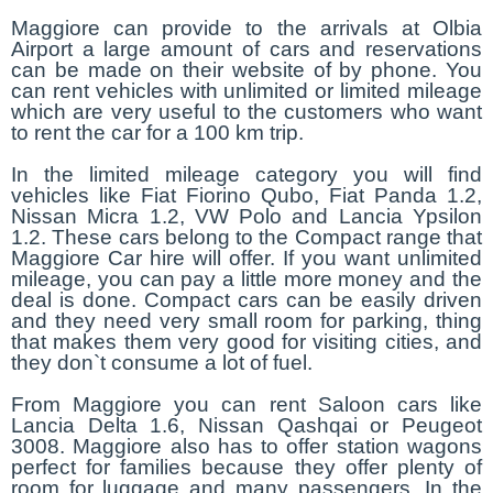
Maggiore can provide to the arrivals at Olbia
Airport a large amount of cars and reservations
can be made on their website of by phone. You
can rent vehicles with unlimited or limited mileage
which are very useful to the customers who want
to rent the car for a 100 km trip.
In the limited mileage category you will find
vehicles like Fiat Fiorino Qubo, Fiat Panda 1.2,
Nissan Micra 1.2, VW Polo and Lancia Ypsilon
1.2. These cars belong to the Compact range that
Maggiore Car hire will offer. If you want unlimited
mileage, you can pay a little more money and the
deal is done. Compact cars can be easily driven
and they need very small room for parking, thing
that makes them very good for visiting cities, and
they don`t consume a lot of fuel.
From Maggiore you can rent Saloon cars like
Lancia Delta 1.6, Nissan Qashqai or Peugeot
3008. Maggiore also has to offer station wagons
perfect for families because they offer plenty of
room for luggage and many passengers. In the