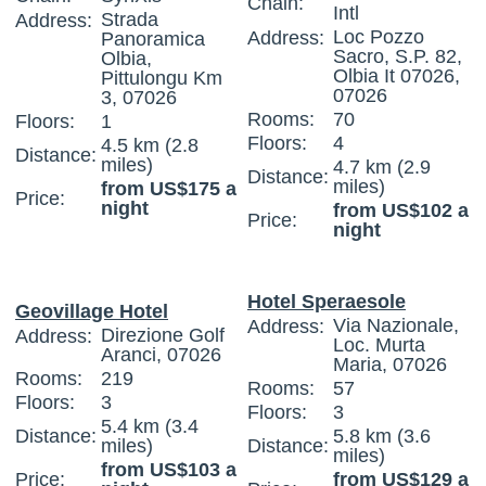
Chain:
Intl
Strada
Address:
Loc Pozzo
Address:
Panoramica
Sacro, S.P. 82,
Olbia,
Olbia It 07026,
Pittulongu Km
07026
3, 07026
Rooms:
70
Floors:
1
Floors:
4
4.5 km (2.8
Distance:
miles)
4.7 km (2.9
Distance:
miles)
from US$175 a
Price:
night
from US$102 a
Price:
night
Hotel Speraesole
Geovillage Hotel
Via Nazionale,
Address:
Direzione Golf
Address:
Loc. Murta
Aranci, 07026
Maria, 07026
Rooms:
219
Rooms:
57
Floors:
3
Floors:
3
5.4 km (3.4
Distance:
5.8 km (3.6
miles)
Distance:
miles)
from US$103 a
Price:
from US$129 a