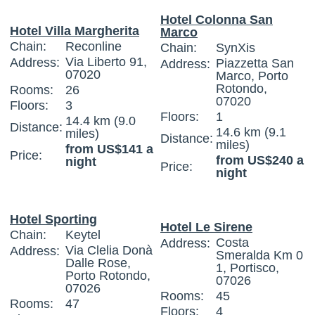
Hotel Colonna San
Hotel Villa Margherita
Marco
Chain:
Reconline
Chain:
SynXis
Via Liberto 91,
Address:
Piazzetta San
Address:
07020
Marco, Porto
Rotondo,
Rooms:
26
07020
Floors:
3
Floors:
1
14.4 km (9.0
Distance:
14.6 km (9.1
miles)
Distance:
miles)
from US$141 a
Price:
from US$240 a
night
Price:
night
Hotel Sporting
Hotel Le Sirene
Chain:
Keytel
Costa
Address:
Via Clelia Donà
Address:
Smeralda Km 0
Dalle Rose,
1, Portisco,
Porto Rotondo,
07026
07026
Rooms:
45
Rooms:
47
Floors:
4