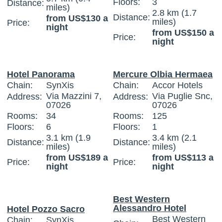
Floors:
3
Distance:
miles)
2.8 km (1.7
Distance:
from US$130 a
miles)
Price:
night
from US$150 a
Price:
night
Hotel Panorama
Mercure Olbia Hermaea
Chain:
SynXis
Chain:
Accor Hotels
Via Mazzini 7,
Via Puglie Snc,
Address:
Address:
07026
07026
Rooms:
34
Rooms:
125
Floors:
6
Floors:
1
3.1 km (1.9
3.4 km (2.1
Distance:
Distance:
miles)
miles)
from US$189 a
from US$113 a
Price:
Price:
night
night
Best Western
Alessandro Hotel
Hotel Pozzo Sacro
Best Western
Chain:
SynXis