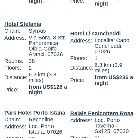
night
Price:
night
Hotel Stefania
Chain:
SynXis
Hotel Li Cuncheddi
Via Bora, 8 Str,
Address:
Localita' Capo
Address:
Panoramica
Cuncheddi,
Olbia-Golfo
07026
Aranci, 07026
Floors:
1
Rooms:
38
6.3 km (3.9
Floors:
2
Distance:
miles)
6.2 km (3.8
Distance:
from US$236 a
miles)
Price:
night
from US$128 a
Price:
night
Park Hotel Porto Istana
Relais Fenicottero Rosa
Chain:
Reconline
Loc. Porto
Address:
Taverna -
Loc. Porto
Address:
Ss125, 07020
Istana, 07026