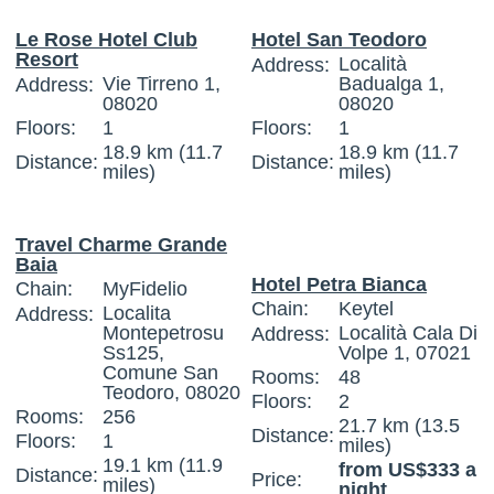
Le Rose Hotel Club
Hotel San Teodoro
Resort
Località
Address:
Vie Tirreno 1,
Badualga 1,
Address:
08020
08020
Floors:
1
Floors:
1
18.9 km (11.7
18.9 km (11.7
Distance:
Distance:
miles)
miles)
Travel Charme Grande
Baia
Hotel Petra Bianca
Chain:
MyFidelio
Chain:
Keytel
Localita
Address:
Montepetrosu
Località Cala Di
Address:
Ss125,
Volpe 1, 07021
Comune San
Rooms:
48
Teodoro, 08020
Floors:
2
Rooms:
256
21.7 km (13.5
Distance:
Floors:
1
miles)
19.1 km (11.9
from US$333 a
Distance:
Price:
miles)
night