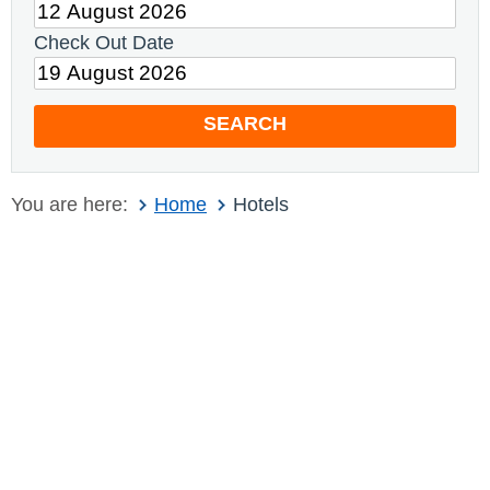
Check Out Date
SEARCH
You are here:
Home
Hotels