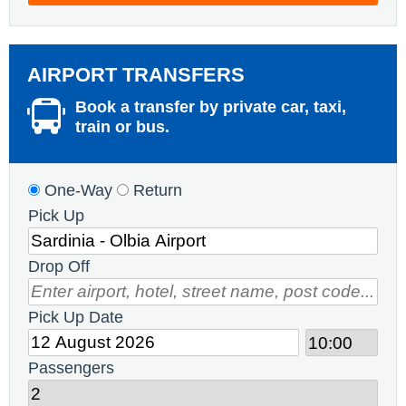
AIRPORT TRANSFERS
Book a transfer by private car, taxi,
train or bus.
One-Way
Return
Pick Up
Drop Off
Pick Up Date
Passengers