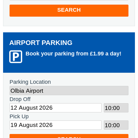
SEARCH
AIRPORT PARKING
Book your parking from £1.99 a day!
Parking Location
Drop Off
Pick Up