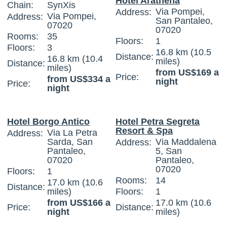
Hotel Arathena
Chain:
SynXis
Via Pompei,
Address:
Via Pompei,
Address:
San Pantaleo,
07020
07020
Rooms:
35
Floors:
1
Floors:
3
16.8 km (10.5
Distance:
16.8 km (10.4
miles)
Distance:
miles)
from US$169 a
Price:
from US$334 a
night
Price:
night
Hotel Borgo Antico
Hotel Petra Segreta
Resort & Spa
Via La Petra
Address:
Sarda, San
Via Maddalena
Address:
Pantaleo,
5, San
07020
Pantaleo,
07020
Floors:
1
Rooms:
14
17.0 km (10.6
Distance:
miles)
Floors:
1
from US$166 a
17.0 km (10.6
Price:
Distance:
night
miles)