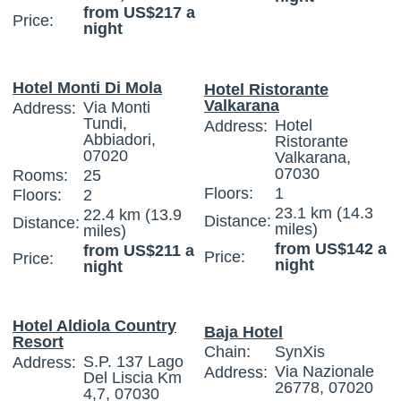
from US$217 a
Price:
night
Hotel Monti Di Mola
Hotel Ristorante
Valkarana
Via Monti
Address:
Tundi,
Hotel
Address:
Abbiadori,
Ristorante
07020
Valkarana,
07030
Rooms:
25
Floors:
1
Floors:
2
23.1 km (14.3
22.4 km (13.9
Distance:
Distance:
miles)
miles)
from US$142 a
from US$211 a
Price:
Price:
night
night
Hotel Aldiola Country
Baja Hotel
Resort
Chain:
SynXis
S.P. 137 Lago
Address:
Via Nazionale
Address:
Del Liscia Km
26778, 07020
4,7, 07030