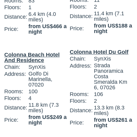
Rooms:
11
Rooms:
83
Floors:
2
Floors:
1
11.4 km (7.1
6.4 km (4.0
Distance:
Distance:
miles)
miles)
from US$188 a
from US$466 a
Price:
Price:
night
night
Colonna Hotel Du Golf
Colonna Beach Hotel
Chain:
SynXis
And Residence
Strada
Address:
Chain:
SynXis
Panoramica
Golfo Di
Address:
Costa
Marinella,
Smeralda Km
07020
6, 07026
Rooms:
100
Rooms:
106
Floors:
4
Floors:
2
11.8 km (7.3
Distance:
13.3 km (8.3
miles)
Distance:
miles)
from US$249 a
Price:
from US$261 a
night
Price:
night