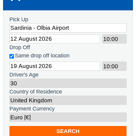
Pick Up
Drop Off
Same drop off location
Driver's Age
Country of Residence
Payment Currency
SEARCH