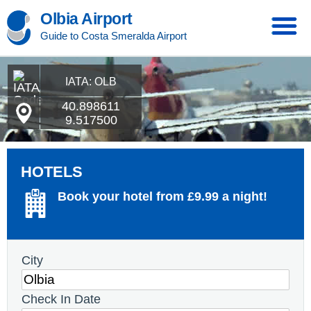
Olbia Airport
Guide to Costa Smeralda Airport
IATA: OLB
40.898611
9.517500
HOTELS
Book your hotel from £9.99 a night!
City
Check In Date