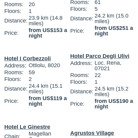
Rooms:
61
Rooms:
20
Floors:
5
Floors:
1
24.2 km (15.0
23.9 km (14.8
Distance:
Distance:
miles)
miles)
from US$251 a
from US$153 a
Price:
Price:
night
night
Hotel Parco Degli Ulivi
Hotel I Corbezzoli
Loc. Rena,
Address:
Ottiolu, 8020
Address:
07021
Rooms:
59
Rooms:
22
Floors:
2
Floors:
1
24.4 km (15.1
Distance:
24.5 km (15.2
miles)
Distance:
miles)
from US$119 a
Price:
from US$190 a
night
Price:
night
Hotel Le Ginestre
Agrustos Village
Magellan
Chain: