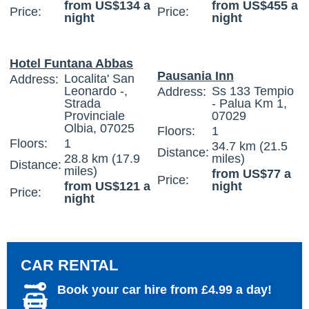
from US$134 a
from US$455 a
Price:
Price:
night
night
Hotel Funtana Abbas
Pausania Inn
Localita' San
Address:
Leonardo -,
Ss 133 Tempio
Address:
Strada
- Palua Km 1,
Provinciale
07029
Olbia, 07025
Floors:
1
Floors:
1
34.7 km (21.5
Distance:
28.8 km (17.9
miles)
Distance:
miles)
from US$77 a
Price:
from US$121 a
night
Price:
night
CAR RENTAL
Book your car hire from £4.99 a day!