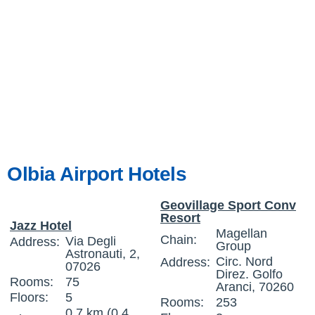
Olbia Airport Hotels
Geovillage Sport Conv
Resort
Jazz Hotel
Magellan
Chain:
Via Degli
Address:
Group
Astronauti, 2,
Circ. Nord
Address:
07026
Direz. Golfo
Rooms:
75
Aranci, 70260
Floors:
5
Rooms:
253
0.7 km (0.4