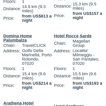
Floors:
1
15.3 km (9.5
Distance:
14.9 km (9.3
miles)
Distance:
miles)
from US$157 a
Price:
from US$813 a
night
Price:
night
Domina Home
Hotel Rocce Sarde
Palumbalza
Magellan
Chain:
Chain:
TravelCLICK
Group
Golfo Della
Localita'
Address:
Address:
Marinella, Porto
Milmeggiu -
Rotondo,
San Pantaleo,
07020
07020
Floors:
1
Floors:
1
15.4 km (9.6
15.5 km (9.6
Distance:
Distance:
miles)
miles)
from US$214 a
from US$193 a
Price:
Price:
night
night
Arathena Hotel