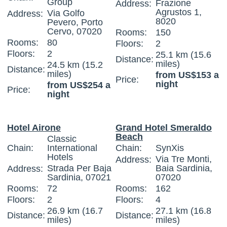
Group
Frazione
Address:
Agrustos 1,
Via Golfo
Address:
8020
Pevero, Porto
Cervo, 07020
Rooms:
150
Rooms:
80
Floors:
2
Floors:
2
25.1 km (15.6
Distance:
miles)
24.5 km (15.2
Distance:
miles)
from US$153 a
Price:
night
from US$254 a
Price:
night
Hotel Airone
Grand Hotel Smeraldo
Beach
Classic
Chain:
International
Chain:
SynXis
Hotels
Via Tre Monti,
Address:
Strada Per Baja
Baia Sardinia,
Address:
Sardinia, 07021
07020
Rooms:
72
Rooms:
162
Floors:
2
Floors:
4
26.9 km (16.7
27.1 km (16.8
Distance:
Distance:
miles)
miles)