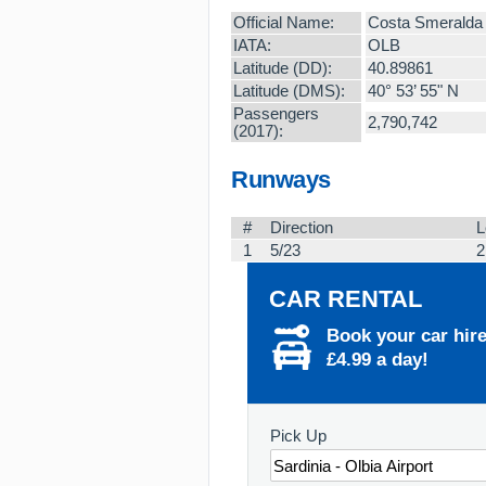
Official Name:
Costa Smeralda
IATA:
OLB
Latitude (DD):
40.89861
Latitude (DMS):
40° 53’ 55" N
Passengers
2,790,742
(2017):
Runways
#
Direction
L
1
5/23
2
CAR RENTAL
Book your car hir
£4.99 a day!
Pick Up