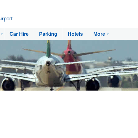
irport
Car Hire
Parking
Hotels
More