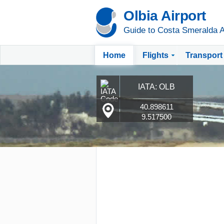
Olbia Airport
Guide to Costa Smeralda A
Home
Flights
Transport
IATA: OLB
40.898611
9.517500