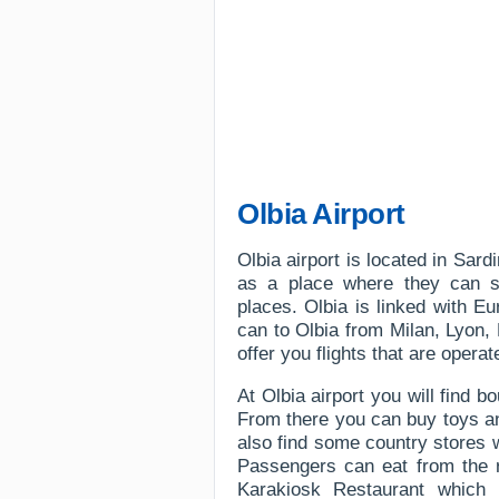
Olbia Airport
Olbia airport is located in Sar
as a place where they can s
places. Olbia is linked with E
can to Olbia from Milan, Lyon,
offer you flights that are opera
At Olbia airport you will find 
From there you can buy toys an
also find some country stores w
Passengers can eat from the r
Karakiosk Restaurant which 