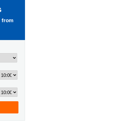
G
 from