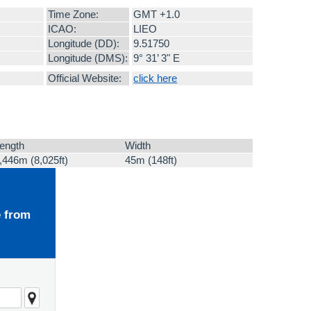
Time Zone:
GMT +1.0
ICAO:
LIEO
Longitude (DD):
9.51750
Longitude (DMS):
9° 31’ 3" E
Official Website:
click here
ength
Width
,446m (8,025ft)
45m (148ft)
e from