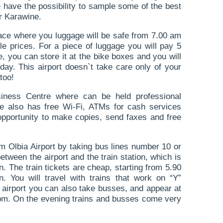
have the possibility to sample some of the best
r Karawine.
place where you luggage will be safe from 7.00 am
le prices. For a piece of luggage you will pay 5
e, you can store it at the bike boxes and you will
day. This airport doesn`t take care only of your
too!
siness Centre where can be held professional
e also has free Wi-Fi, ATMs for cash services
opportunity to make copies, send faxes and free
m Olbia Airport by taking bus lines number 10 or
tween the airport and the train station, which is
n. The train tickets are cheap, starting from 5.90
. You will travel with trains that work on “Y”
 airport you can also take busses, and appear at
5 pm. On the evening trains and busses come very