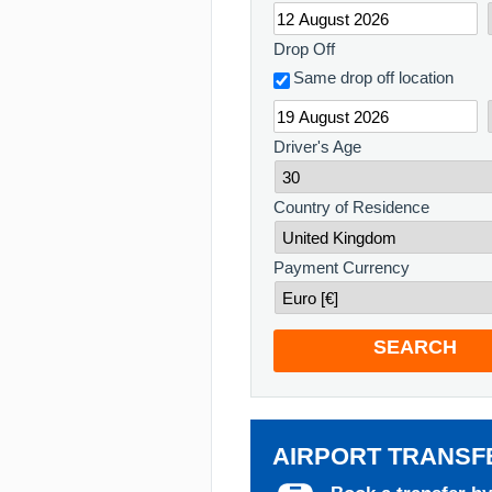
Drop Off
Same drop off location
Driver's Age
Country of Residence
Payment Currency
SEARCH
AIRPORT TRANSF