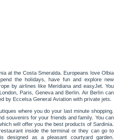
dinia at the Costa Smeralda. Europeans love Olbia
pend the holidays, have fun and explore new
urope by airlines like Meridiana and easyJet. You
 London, Paris, Geneva and Berlin. Air Berlin can
ted by Eccelsa General Aviation with private jets.
boutiques where you do your last minute shopping.
d souvenirs for your friends and family. You can
hich will offer you the best products of Sardinia.
estaurant inside the terminal or they can go to
is designed as a pleasant courtyard garden.