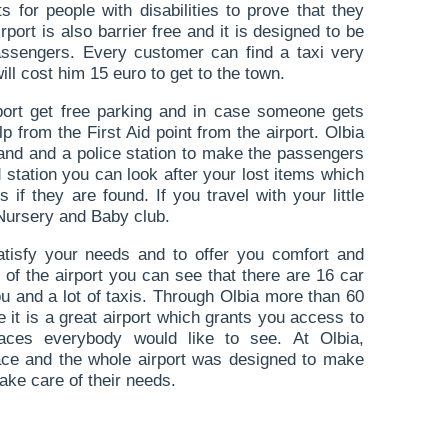
ets for people with disabilities to prove that they
port is also barrier free and it is designed to be
passengers. Every customer can find a taxi very
will cost him 15 euro to get to the town.
ort get free parking and in case someone gets
p from the First Aid point from the airport. Olbia
tand and a police station to make the passengers
 station you can look after your lost items which
s if they are found. If you travel with your little
 Nursery and Baby club.
satisfy your needs and to offer you comfort and
 of the airport you can see that there are 16 car
ou and a lot of taxis. Through Olbia more than 60
e it is a great airport which grants you access to
aces everybody would like to see. At Olbia,
lace and the whole airport was designed to make
ake care of their needs.