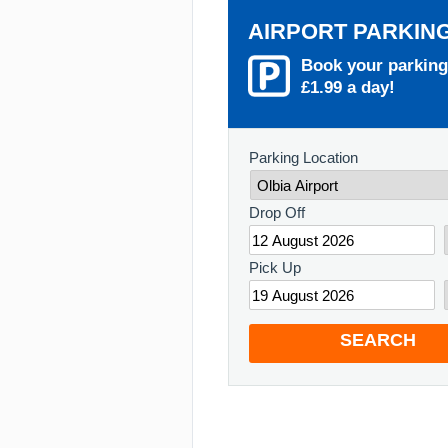
AIRPORT PARKIN
Book your parking
£1.99 a day!
Parking Location
Drop Off
Pick Up
SEARCH