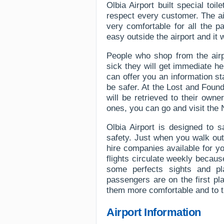
Olbia Airport built special toil
respect every customer. The air
very comfortable for all the 
easy outside the airport and it 
People who shop from the airp
sick they will get immediate hel
can offer you an information s
be safer. At the Lost and Found
will be retrieved to their owner
ones, you can go and visit the
Olbia Airport is designed to 
safety. Just when you walk out
hire companies available for y
flights circulate weekly becaus
some perfects sights and pl
passengers are on the first p
them more comfortable and to t
Airport Information