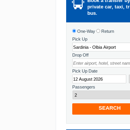
Book a transfer by
private car, taxi, t
bus.
One-Way
Return
Pick Up
Drop Off
Pick Up Date
Passengers
SEARCH