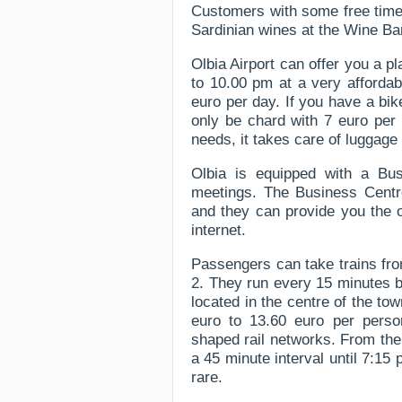
Customers with some free time 
Sardinian wines at the Wine Ba
Olbia Airport can offer you a 
to 10.00 pm at a very affordab
euro per day. If you have a bik
only be chard with 7 euro per 
needs, it takes care of luggage 
Olbia is equipped with a Bu
meetings. The Business Centr
and they can provide you the 
internet.
Passengers can take trains fro
2. They run every 15 minutes be
located in the centre of the tow
euro to 13.60 euro per person
shaped rail networks. From the
a 45 minute interval until 7:1
rare.